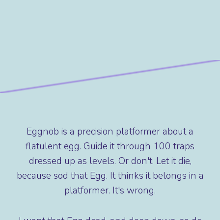
Eggnob is a precision platformer about a
flatulent egg. Guide it through 100 traps
dressed up as levels. Or don't. Let it die,
because sod that Egg. It thinks it belongs in a
platformer. It's wrong.