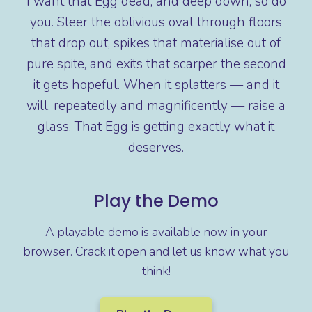
I want that Egg dead, and deep down, so do
you. Steer the oblivious oval through floors
that drop out, spikes that materialise out of
pure spite, and exits that scarper the second
it gets hopeful. When it splatters — and it
will, repeatedly and magnificently — raise a
glass. That Egg is getting exactly what it
deserves.
Play the Demo
A playable demo is available now in your
browser. Crack it open and let us know what you
think!